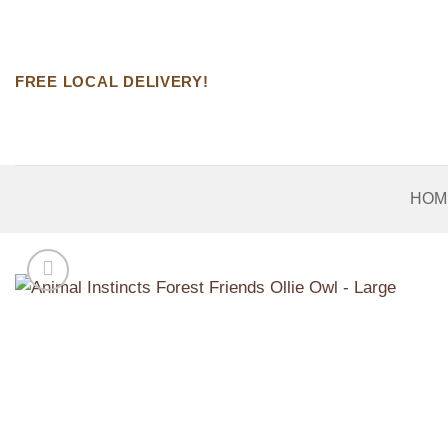
Skip
to
content
FREE LOCAL DELIVERY!
HOM