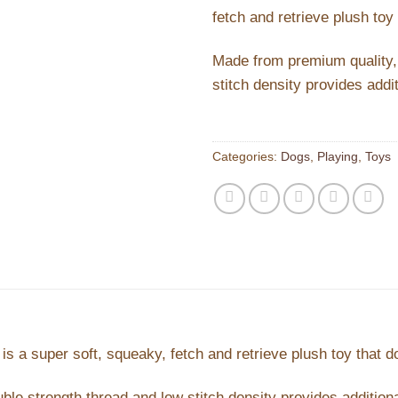
fetch and retrieve plush toy 
Made from premium quality, u
stitch density provides addit
Categories:
Dogs
,
Playing
,
Toys
is a super soft, squeaky, fetch and retrieve plush toy that do
ble strength thread and low stitch density provides additiona