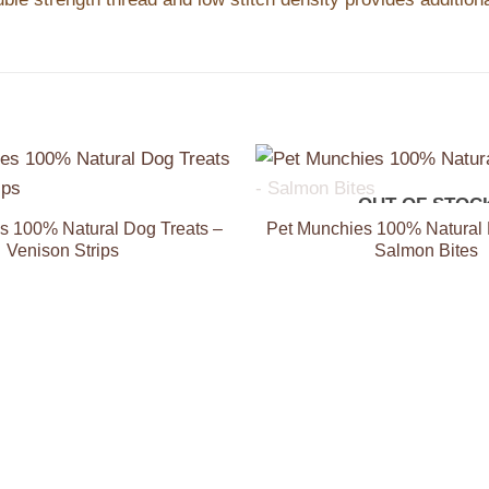
+
OUT OF STOC
Add to
Wishlist
s 100% Natural Dog Treats –
Pet Munchies 100% Natural 
Venison Strips
Salmon Bites