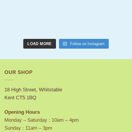
LOAD MORE
Follow on Instagram
OUR SHOP
18 High Street, Whitstable
Kent CT5 1BQ
Opening Hours
Monday – Saturday : 10am – 4pm
Sunday : 11am – 3pm