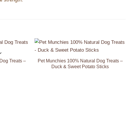
K
Add to
Add to
Wishlist
Wishlist
Dog Treats –
Pet Munchies 100% Natural Dog Treats –
Duck & Sweet Potato Sticks