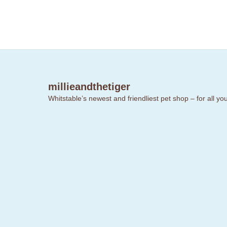
millieandthetiger
Whitstable’s newest and friendliest pet shop – for all y