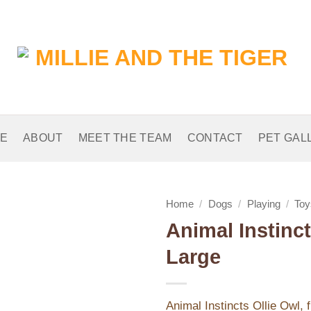
E
ABOUT
MEET THE TEAM
CONTACT
PET GAL
Home
/
Dogs
/
Playing
/
Toy
Animal Instinct
Add to
Large
Wishlist
Animal Instincts Ollie Owl, 