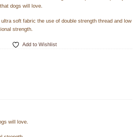
that dogs will love.
ltra soft fabric the use of double strength thread and low
ional strength.
Add to Wishlist
gs will love.
l strength.