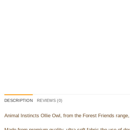
DESCRIPTION
REVIEWS (0)
Animal Instincts Ollie Owl, from the Forest Friends range, 
Made from premium quality, ultra soft fabric the use of dou