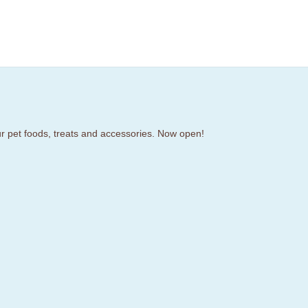
our pet foods, treats and accessories. Now open!