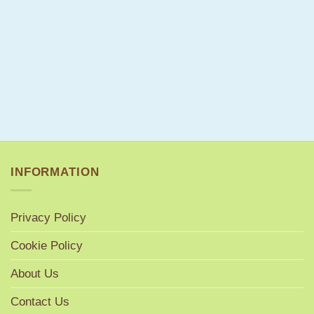
INFORMATION
Privacy Policy
Cookie Policy
About Us
Contact Us