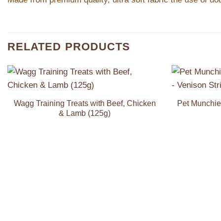
RELATED PRODUCTS
Add to
Wishlist
Wagg Training Treats with Beef, Chicken
Pet Munchie
& Lamb (125g)