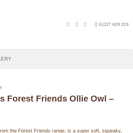
01227 639 229
LERY
s
s Forest Friends Ollie Owl –
from the Forest Friends range, is a super soft, squeaky,