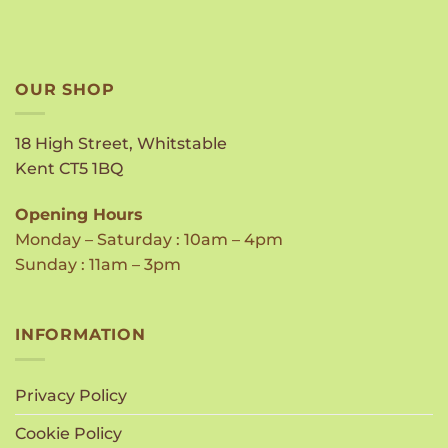
OUR SHOP
18 High Street, Whitstable
Kent CT5 1BQ
Opening Hours
Monday – Saturday : 10am – 4pm
Sunday : 11am – 3pm
INFORMATION
Privacy Policy
Cookie Policy