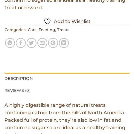
contain no sugar so are ideal as a healthy training
treat or reward.
Add to Wishlist
Categories:
Cats
,
Feeding
,
Treats
DESCRIPTION
REVIEWS (0)
A highly digestible range of natural treats
containing catnip from the hills of North America.
Packed full of protein, they’re also low in fat and
contain no sugar so are ideal as a healthy training