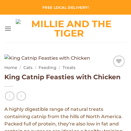
Skip
FREE LOCAL DELIVERY!
to
content
Home
/
Cats
/
Feeding
/
Treats
Add to
King Catnip Feasties with Chicken
Wishlist
A highly digestible range of natural treats
containing catnip from the hills of North America.
Packed full of protein, they’re also low in fat and