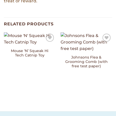
treat or reward.
RELATED PRODUCTS
Add to
Add to
Wishlist
Wishlist
Mouse ‘N’ Squeak Hi
Tech Catnip Toy
Johnsons Flea &
Grooming Comb (with
free test paper)