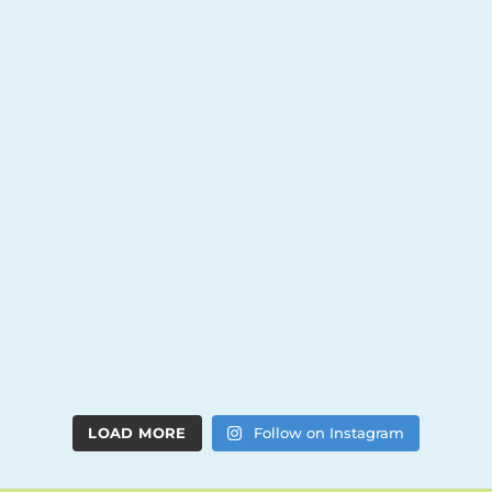
LOAD MORE
Follow on Instagram