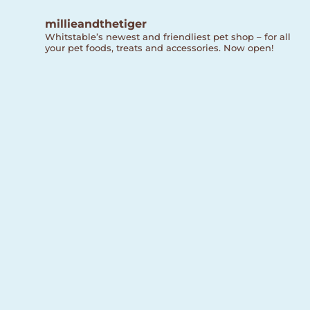
millieandthetiger
Whitstable’s newest and friendliest pet shop – for all
your pet foods, treats and accessories. Now open!