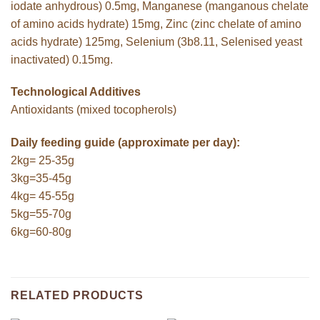
iodate anhydrous) 0.5mg, Manganese (manganous chelate
of amino acids hydrate) 15mg, Zinc (zinc chelate of amino
acids hydrate) 125mg, Selenium (3b8.11, Selenised yeast
inactivated) 0.15mg.
Technological Additives
Antioxidants (mixed tocopherols)
Daily feeding guide (approximate per day):
2kg= 25-35g
3kg=35-45g
4kg= 45-55g
5kg=55-70g
6kg=60-80g
RELATED PRODUCTS