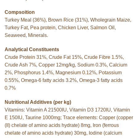
Compsoition
Turkey Meal (36%), Brown Rice (31%), Wholegrain Maize,
Turkey Fat, Pea protein, Chicken Liver, Salmon Oil,
Seaweed, Minerals.
Analytical Constituents
Crude Protein 31%, Crude Fat 15%, Crude Fibre 1.5%,
Crude Ash 7%, Copper 12mg/kg, Sodium 0.3%, Calcium
2%, Phosphorus 1.4%, Magnesium 0.12%, Potassium
0.55%, Omega-6 fatty acids 3.2%, Omega-3 fatty acids
0.7%
Nutritional Additives (per kg)
Vitamins: Vitamin A 21500IU, Vitamin D3 1720IU, Vitamin
E 150IU, Taurine 1000mg; Trace elements: Copper (copper
(II) chelate of amino acids hydrate) 8mg, Iron (ferrous
chelate of amino acids hydrate) 30mg, Iodine (calcium