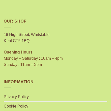
OUR SHOP
18 High Street, Whitstable
Kent CT5 1BQ
Opening Hours
Monday – Saturday : 10am – 4pm
Sunday : 11am – 3pm
INFORMATION
Privacy Policy
Cookie Policy