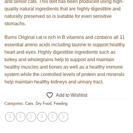
and senior cats. This diet has been produced using high-
quality natural ingredients that are highly digestible and
naturally preserved so is suitable for even sensitive
stomachs.
Burns Original cat is rich in B vitamins and contains all 11
essential amino acids including taurine to support healthy
heart and eyes. Highly digestible ingredients such as
turkey and wholegrains help to support and maintain
healthy muscles and bones as well as a healthy immune
system while the controlled levels of protein and minerals
help maintain healthy kidneys and urinary tract.
Add to Wishlist
Categories:
Cats
,
Dry Food
,
Feeding