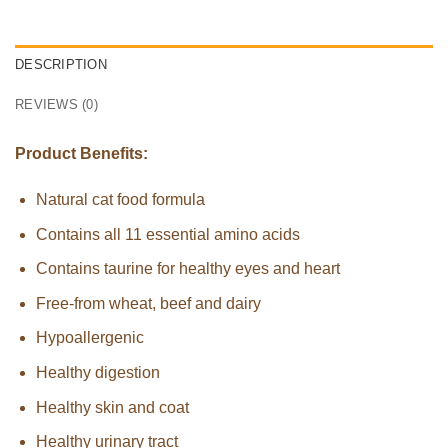
DESCRIPTION
REVIEWS (0)
Product Benefits:
Natural cat food formula
Contains all 11 essential amino acids
Contains taurine for healthy eyes and heart
Free-from wheat, beef and dairy
Hypoallergenic
Healthy digestion
Healthy skin and coat
Healthy urinary tract