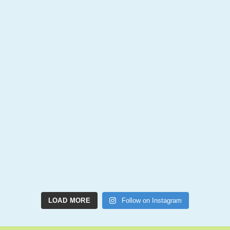
LOAD MORE
Follow on Instagram