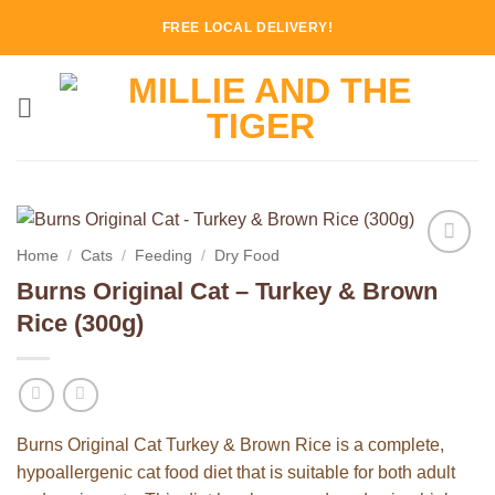
Skip
FREE LOCAL DELIVERY!
to
content
Home
/
Cats
/
Feeding
/
Dry Food
Add to
Burns Original Cat – Turkey & Brown
Wishlist
Rice (300g)
Burns Original Cat Turkey & Brown Rice is a complete,
hypoallergenic cat food diet that is suitable for both adult