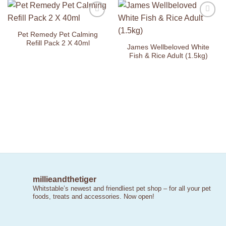
Add to
Add to
Wishlist
Wishlist
Pet Remedy Pet Calming
Refill Pack 2 X 40ml
James Wellbeloved White
Fish & Rice Adult (1.5kg)
millieandthetiger
Whitstable’s newest and friendliest pet shop – for all your pet
foods, treats and accessories. Now open!