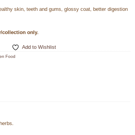
healthy skin, teeth and gums, glossy coat, better digestion
y/collection only.
Add to Wishlist
en Food
herbs.