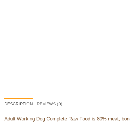
DESCRIPTION
REVIEWS (0)
Adult Working Dog Complete Raw Food is 80% meat, bone a