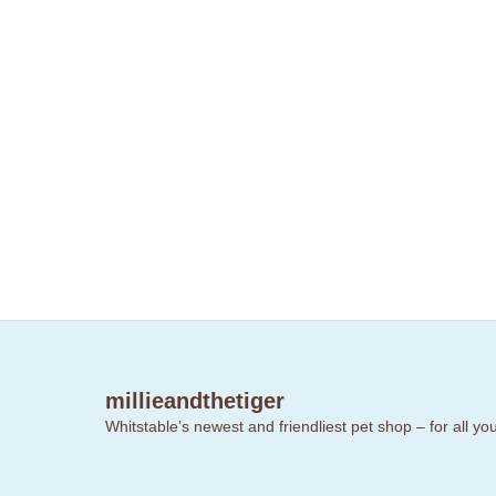
millieandthetiger
Whitstable’s newest and friendliest pet shop – for all y