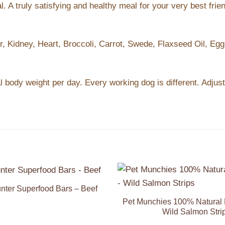
A truly satisfying and healthy meal for your very best friend
, Kidney, Heart, Broccoli, Carrot, Swede, Flaxseed Oil, Egg,
l body weight per day. Every working dog is different. Adjus
nter Superfood Bars – Beef
Add to
Wishlist
Pet Munchies 100% Natural 
Wild Salmon Stri