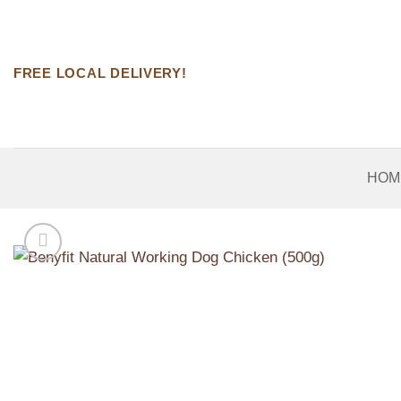
Skip
to
content
FREE LOCAL DELIVERY!
HOM