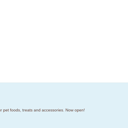
our pet foods, treats and accessories. Now open!