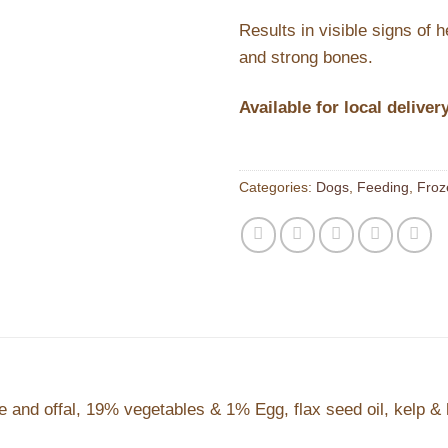
Results in visible signs of 
and strong bones.
Available for local deliver
Categories:
Dogs
,
Feeding
,
Froz
nd offal, 19% vegetables & 1% Egg, flax seed oil, kelp & 