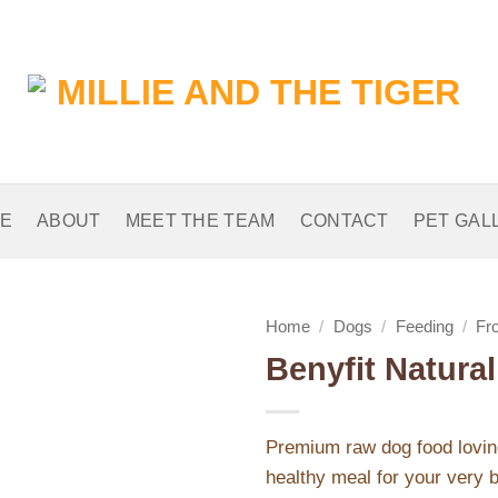
E
ABOUT
MEET THE TEAM
CONTACT
PET GAL
Home
/
Dogs
/
Feeding
/
Fr
Benyfit Natura
Add to
Wishlist
Premium raw dog food loving
healthy meal for your very b