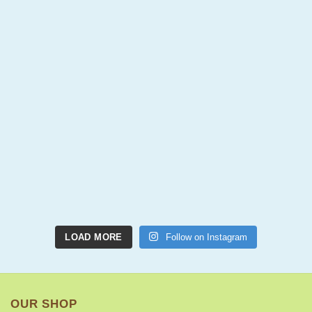
LOAD MORE
Follow on Instagram
OUR SHOP