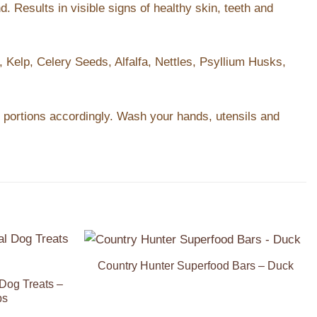
. Results in visible signs of healthy skin, teeth and
 Kelp, Celery Seeds, Alfalfa, Nettles, Psyllium Husks,
t portions accordingly. Wash your hands, utensils and
Country Hunter Superfood Bars – Duck
Add to
Add to
Wishlist
Wishlist
Dog Treats –
ps