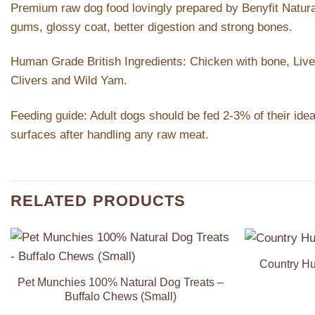
Premium raw dog food lovingly prepared by Benyfit Natural. 
gums, glossy coat, better digestion and strong bones.
Human Grade British Ingredients: Chicken with bone, Liver
Clivers and Wild Yam.
Feeding guide: Adult dogs should be fed 2-3% of their idea
surfaces after handling any raw meat.
RELATED PRODUCTS
Country Hu
Add to
Wishlist
Pet Munchies 100% Natural Dog Treats –
Buffalo Chews (Small)