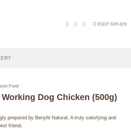
01227 639 229
LERY
ozen Food
l Working Dog Chicken (500g)
ly prepared by Benyfit Natural. A truly satisfying and
est friend.