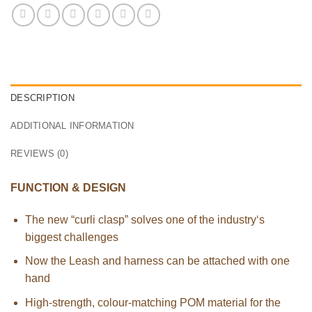
DESCRIPTION
ADDITIONAL INFORMATION
REVIEWS (0)
FUNCTION & DESIGN
The new “curli clasp” solves one of the industry‘s
biggest challenges
Now the Leash and harness can be attached with one
hand
High-strength, colour-matching POM material for the