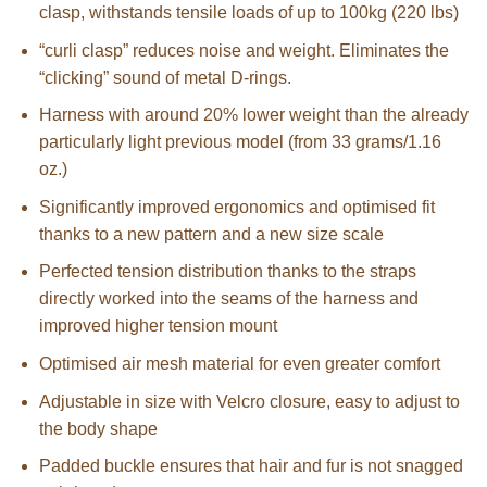
clasp, withstands tensile loads of up to 100kg (220 lbs)
“curli clasp” reduces noise and weight. Eliminates the
“clicking” sound of metal D-rings.
Harness with around 20% lower weight than the already
particularly light previous model (from 33 grams/1.16
oz.)
Significantly improved ergonomics and optimised fit
thanks to a new pattern and a new size scale
Perfected tension distribution thanks to the straps
directly worked into the seams of the harness and
improved higher tension mount
Optimised air mesh material for even greater comfort
Adjustable in size with Velcro closure, easy to adjust to
the body shape
Padded buckle ensures that hair and fur is not snagged