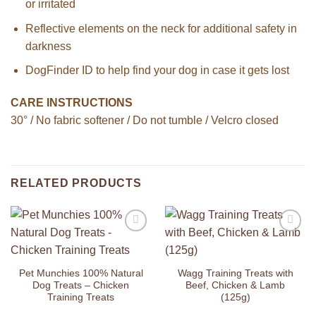
or irritated
Reflective elements on the neck for additional safety in
darkness
DogFinder ID to help find your dog in case it gets lost
CARE INSTRUCTIONS
30° / No fabric softener / Do not tumble / Velcro closed
RELATED PRODUCTS
Add to
Add to
Wishlist
Wishlist
Pet Munchies 100% Natural
Wagg Training Treats with
Dog Treats – Chicken
Beef, Chicken & Lamb
Training Treats
(125g)