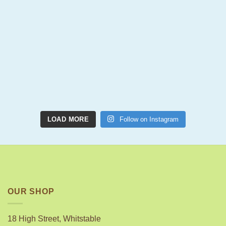
LOAD MORE
Follow on Instagram
OUR SHOP
18 High Street, Whitstable