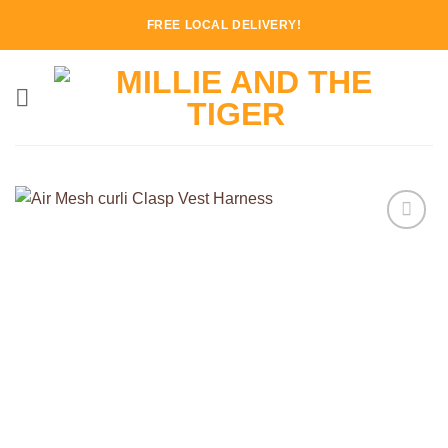
Skip
FREE LOCAL DELIVERY!
to
content
Add to
Wishlist