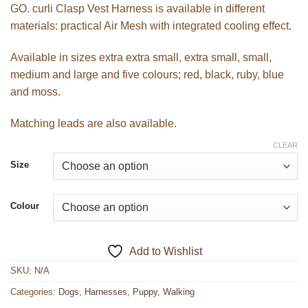
GO. curli Clasp Vest Harness is available in different
materials: practical Air Mesh with integrated cooling effect.
Available in sizes extra extra small, extra small, small,
medium and large and five colours; red, black, ruby, blue
and moss.
Matching leads are also available.
CLEAR
Size
Colour
Add to Wishlist
SKU:
N/A
Categories:
Dogs
,
Harnesses
,
Puppy
,
Walking