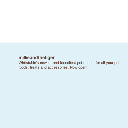
millieandthetiger
Whitstable’s newest and friendliest pet shop – for all your pet
foods, treats and accessories. Now open!