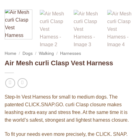
Home
/
Dogs
/
Walking
/
Harnesses
Air Mesh curli Clasp Vest Harness
Step-In Vest Harness for small to medium dogs. The
patented CLICK.SNAP.GO. curli Clasp closure makes
leashing extra easy and stress free. At the same time it is
the world’s safest, strongest and lightest harness closure.
To fit your needs even more precisely, the CLICK. SNAP.